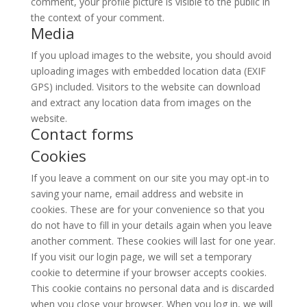
comment, your profile picture is visible to the public in
the context of your comment.
Media
If you upload images to the website, you should avoid
uploading images with embedded location data (EXIF
GPS) included. Visitors to the website can download
and extract any location data from images on the
website.
Contact forms
Cookies
If you leave a comment on our site you may opt-in to
saving your name, email address and website in
cookies. These are for your convenience so that you
do not have to fill in your details again when you leave
another comment. These cookies will last for one year.
If you visit our login page, we will set a temporary
cookie to determine if your browser accepts cookies.
This cookie contains no personal data and is discarded
when you close your browser. When you log in, we will