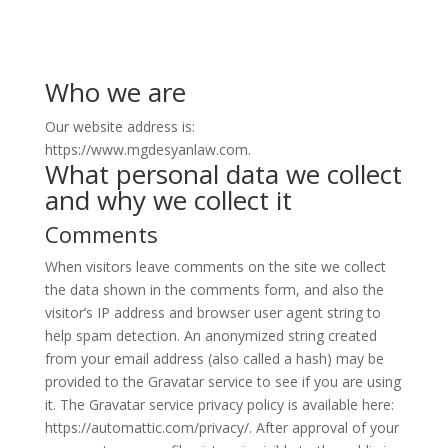
Who we are
Our website address is:
https://www.mgdesyanlaw.com.
What personal data we collect
and why we collect it
Comments
When visitors leave comments on the site we collect
the data shown in the comments form, and also the
visitor’s IP address and browser user agent string to
help spam detection. An anonymized string created
from your email address (also called a hash) may be
provided to the Gravatar service to see if you are using
it. The Gravatar service privacy policy is available here:
https://automattic.com/privacy/. After approval of your