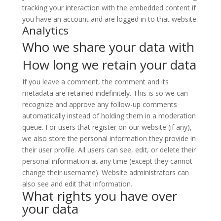
tracking your interaction with the embedded content if
you have an account and are logged in to that website.
Analytics
Who we share your data with
How long we retain your data
If you leave a comment, the comment and its
metadata are retained indefinitely. This is so we can
recognize and approve any follow-up comments
automatically instead of holding them in a moderation
queue. For users that register on our website (if any),
we also store the personal information they provide in
their user profile. All users can see, edit, or delete their
personal information at any time (except they cannot
change their username). Website administrators can
also see and edit that information.
What rights you have over
your data