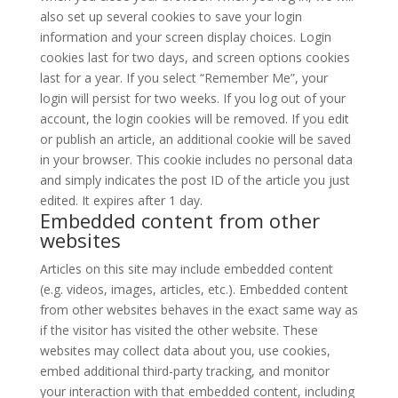
also set up several cookies to save your login
information and your screen display choices. Login
cookies last for two days, and screen options cookies
last for a year. If you select “Remember Me”, your
login will persist for two weeks. If you log out of your
account, the login cookies will be removed. If you edit
or publish an article, an additional cookie will be saved
in your browser. This cookie includes no personal data
and simply indicates the post ID of the article you just
edited. It expires after 1 day.
Embedded content from other
websites
Articles on this site may include embedded content
(e.g. videos, images, articles, etc.). Embedded content
from other websites behaves in the exact same way as
if the visitor has visited the other website. These
websites may collect data about you, use cookies,
embed additional third-party tracking, and monitor
your interaction with that embedded content, including