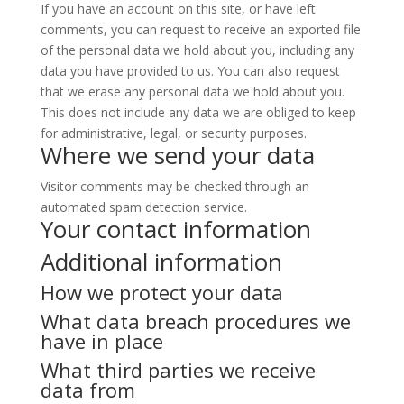
If you have an account on this site, or have left
comments, you can request to receive an exported file
of the personal data we hold about you, including any
data you have provided to us. You can also request
that we erase any personal data we hold about you.
This does not include any data we are obliged to keep
for administrative, legal, or security purposes.
Where we send your data
Visitor comments may be checked through an
automated spam detection service.
Your contact information
Additional information
How we protect your data
What data breach procedures we
have in place
What third parties we receive
data from